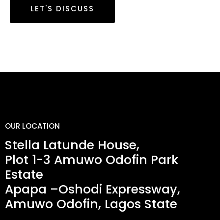
LET'S DISCUSS
OUR LOCATION
Stella Latunde House,
Plot 1-3 Amuwo Odofin Park
Estate
Apapa –Oshodi Expressway,
Amuwo Odofin, Lagos State