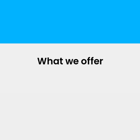
What we offer