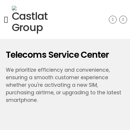
Telecoms Service Center
We prioritize efficiency and convenience,
ensuring a smooth customer experience
whether you're activating a new SIM,
purchasing airtime, or upgrading to the latest
smartphone.