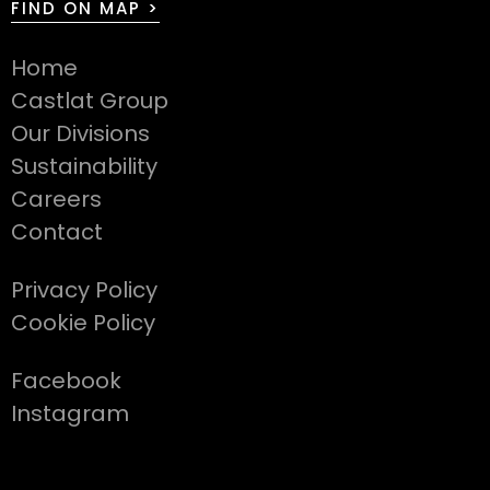
FIND ON MAP >
Home
Castlat Group
Our Divisions
Sustainability
Careers
Contact
Privacy Policy
Cookie Policy
Facebook
Instagram