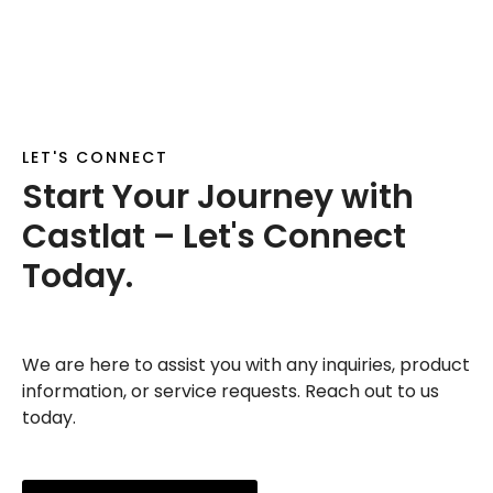
LET'S CONNECT
Start Your Journey with
Castlat – Let's Connect
Today.
We are here to assist you with any inquiries, product
information, or service requests. Reach out to us
today.