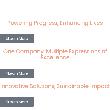
Powering Progress, Enhancing Lives
Learn More
One Company, Multiple Expressions of
Excellence
Learn More
Innovative Solutions, Sustainable Impact
Learn More