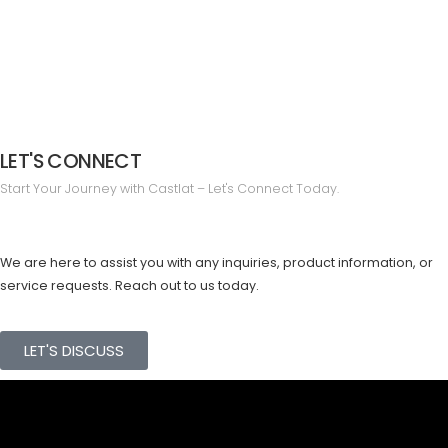
LET'S CONNECT
Start Your Journey with Castlat – Let's Connect Today.
We are here to assist you with any inquiries, product information, or
service requests. Reach out to us today.
LET'S DISCUSS