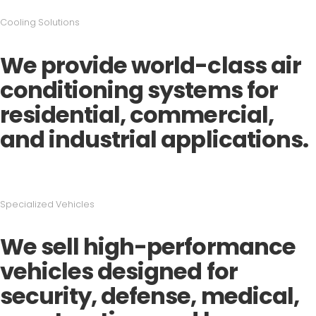
Cooling Solutions
We provide world-class air
conditioning systems for
residential, commercial,
and industrial applications.
Specialized Vehicles
We sell high-performance
vehicles designed for
security, defense, medical,