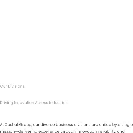
Our Divisions
Driving Innovation Across Industries
At Castlat Group, our diverse business divisions are united by a single
mission—delivering excellence through innovation, reliability, and