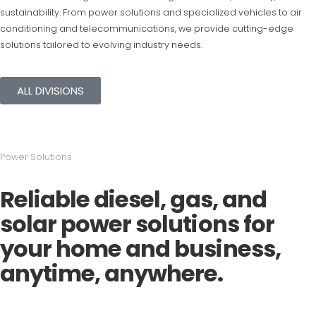
sustainability. From power solutions and specialized vehicles to air
conditioning and telecommunications, we provide cutting-edge
solutions tailored to evolving industry needs.
ALL DIVISIONS
Power Solutions
Reliable diesel, gas, and
solar power solutions for
your home and business,
anytime, anywhere.