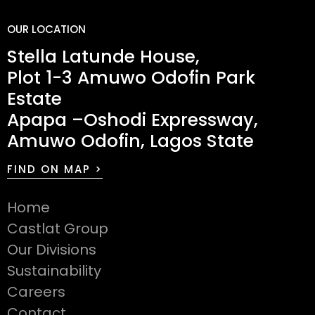
OUR LOCATION
Stella Latunde House,
Plot 1-3 Amuwo Odofin Park
Estate
Apapa –Oshodi Expressway,
Amuwo Odofin, Lagos State
FIND ON MAP >
Home
Castlat Group
Our Divisions
Sustainability
Careers
Contact