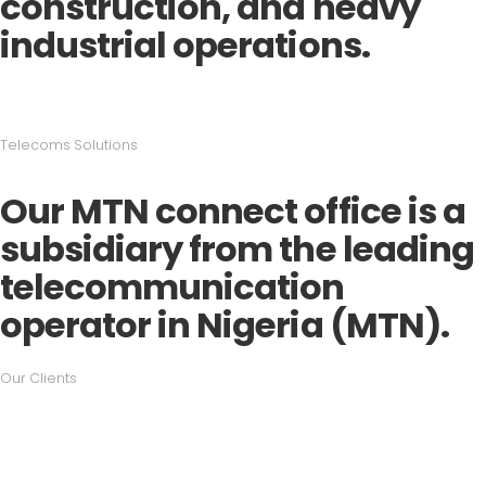
construction, and heavy
industrial operations.
Telecoms Solutions
Our MTN connect office is a
subsidiary from the leading
telecommunication
operator in Nigeria (MTN).
Our Clients