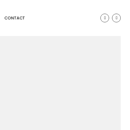
CONTACT