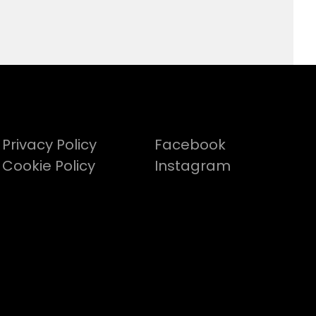
Privacy Policy
Facebook
Cookie Policy
Instagram