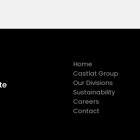
Home
Castlat Group
Our Divisions
te
Sustainability
Careers
Contact