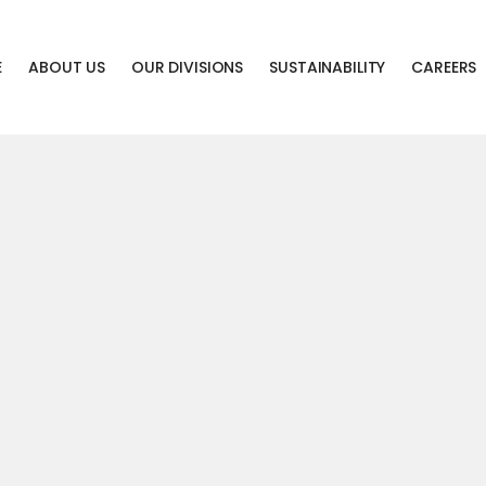
E
ABOUT US
OUR DIVISIONS
SUSTAINABILITY
CAREERS