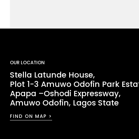
OUR LOCATION
Stella Latunde House,
Plot 1-3 Amuwo Odofin Park Esta
Apapa –Oshodi Expressway,
Amuwo Odofin, Lagos State
FIND ON MAP >