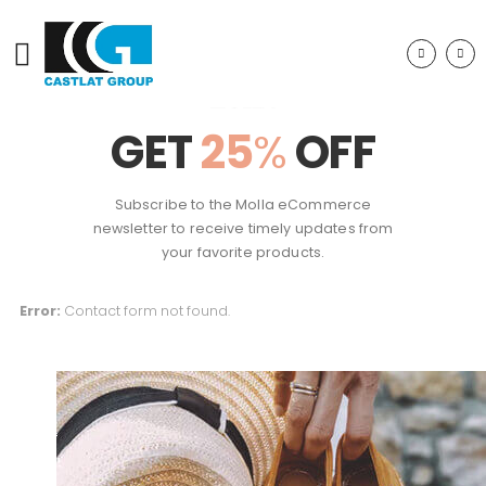
GET
25
%
OFF
Subscribe to the Molla eCommerce
newsletter to receive timely updates from
your favorite products.
Error:
Contact form not found.