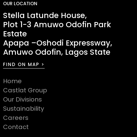
OUR LOCATION
Stella Latunde House,
Plot 1-3 Amuwo Odofin Park
Estate
Apapa –Oshodi Expressway,
Amuwo Odofin, Lagos State
FIND ON MAP >
Home
Castlat Group
Our Divisions
Sustainability
Careers
Contact