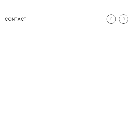
CONTACT