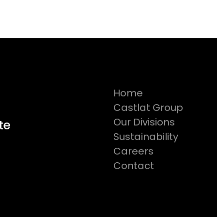
Home
Castlat Group
Our Divisions
te
Sustainability
Careers
Contact