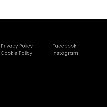
Privacy Policy
Facebook
Cookie Policy
Instagram