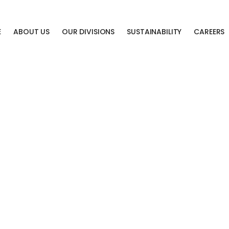
E
ABOUT US
OUR DIVISIONS
SUSTAINABILITY
CAREERS
LAST
CHANCE
SALE