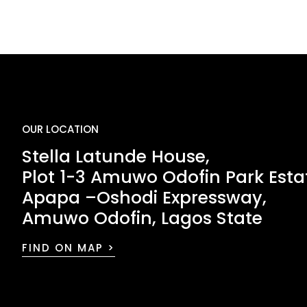
OUR LOCATION
Stella Latunde House,
Plot 1-3 Amuwo Odofin Park Esta
Apapa –Oshodi Expressway,
Amuwo Odofin, Lagos State
FIND ON MAP >